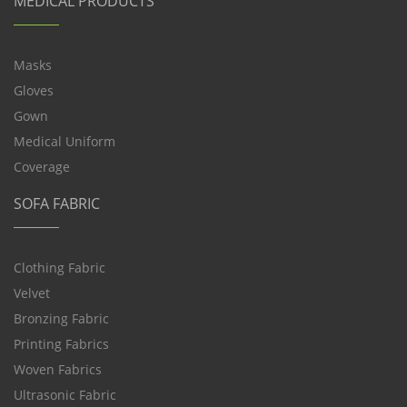
MEDICAL PRODUCTS
Masks
Gloves
Gown
Medical Uniform
Coverage
SOFA FABRIC
Clothing Fabric
Velvet
Bronzing Fabric
Printing Fabrics
Woven Fabrics
Ultrasonic Fabric