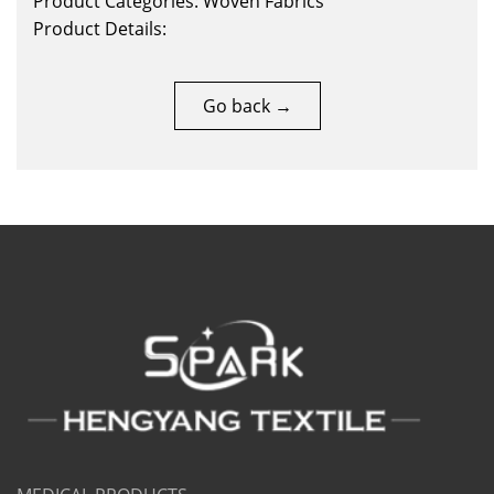
Product Categories: Woven Fabrics
Product Details:
Go back →