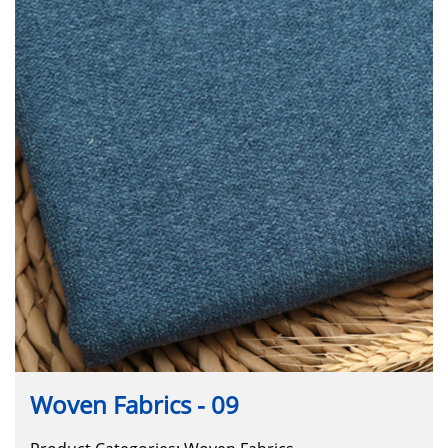
Woven Fabrics - 09